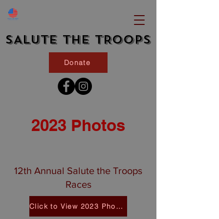
SALUTE THE TROOPS
Donate
2023 Photos
12th Annual Salute the Troops
Races
Click to View 2023 Photos