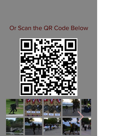
Or Scan the QR Code Below