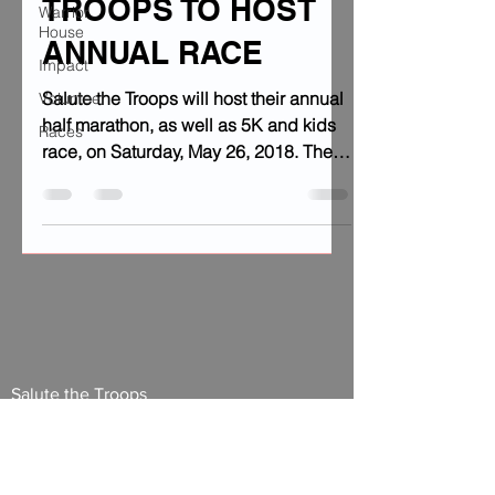
TROOPS TO HOST
Warrior
House
ANNUAL RACE
Impact
Salute the Troops will host their annual
Volunteer
half marathon, as well as 5K and kids
Races
race, on Saturday, May 26, 2018. The
event will take place...
Salute the Troops
27 3rd St Suite A
Fond du Lac, Wisconsin 54935
920.204.6856
info@salutethetroopswi.org