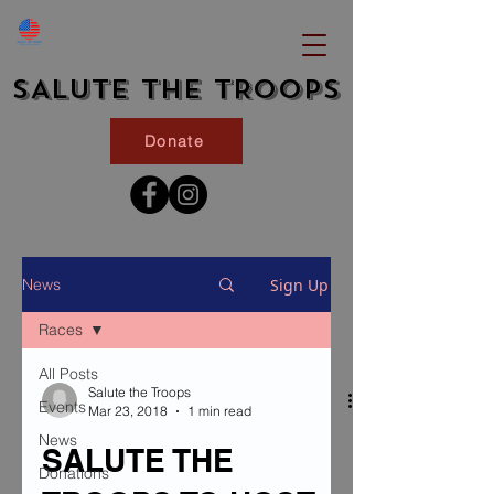
SALUTE THE TROOPS
Donate
Sign Up
News
Races
All Posts
Salute the Troops
Events
Mar 23, 2018
1 min read
News
SALUTE THE
Donations