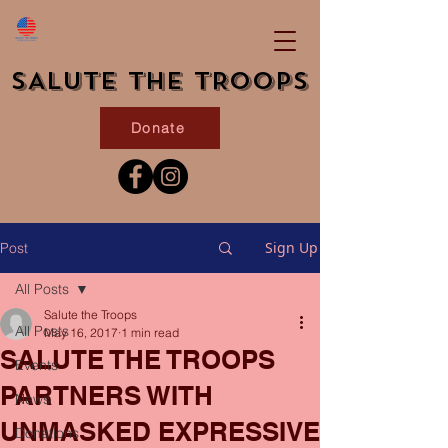
SALUTE THE TROOPS
Donate
Sign Up
Post
All Posts
Salute the Troops
All Posts
May 16, 2017
1 min read
SALUTE THE TROOPS
Events
PARTNERS WITH
News
UNMASKED EXPRESSIVE
Donations