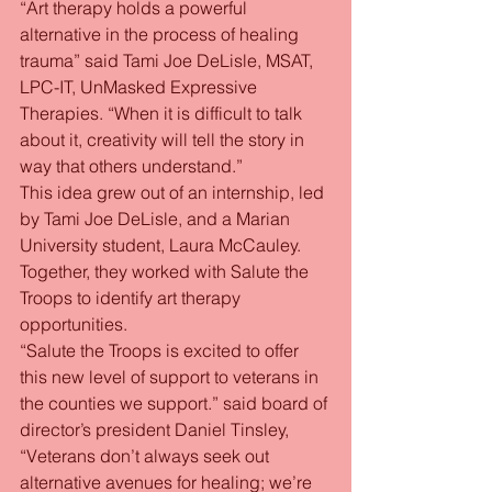
“Art therapy holds a powerful 
alternative in the process of healing 
trauma” said Tami Joe DeLisle, MSAT, 
LPC-IT, UnMasked Expressive 
Therapies. “When it is difficult to talk 
about it, creativity will tell the story in 
way that others understand.”
This idea grew out of an internship, led 
by Tami Joe DeLisle, and a Marian 
University student, Laura McCauley. 
Together, they worked with Salute the 
Troops to identify art therapy 
opportunities.
“Salute the Troops is excited to offer 
this new level of support to veterans in 
the counties we support.” said board of 
director’s president Daniel Tinsley, 
“Veterans don’t always seek out 
alternative avenues for healing; we’re 