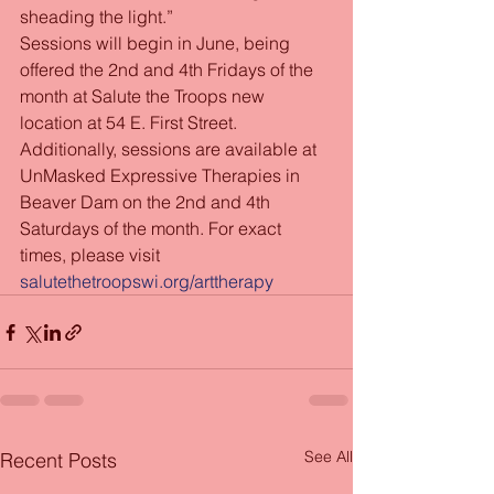
sheading the light.”
Sessions will begin in June, being 
offered the 2nd and 4th Fridays of the 
month at Salute the Troops new 
location at 54 E. First Street. 
Additionally, sessions are available at 
UnMasked Expressive Therapies in 
Beaver Dam on the 2nd and 4th 
Saturdays of the month. For exact 
times, please visit 
salutethetroopswi.org/arttherapy
See All
Recent Posts