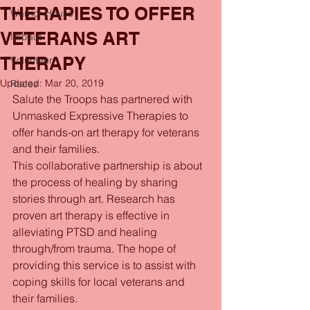
THERAPIES TO OFFER
Warrior House
VETERANS ART
Impact
THERAPY
Volunteer
Updated:
Mar 20, 2019
Races
Salute the Troops has partnered with 
Unmasked Expressive Therapies to 
offer hands-on art therapy for veterans 
and their families.
This collaborative partnership is about 
the process of healing by sharing 
stories through art. Research has 
proven art therapy is effective in 
alleviating PTSD and healing 
through/from trauma. The hope of 
providing this service is to assist with 
coping skills for local veterans and 
their families.